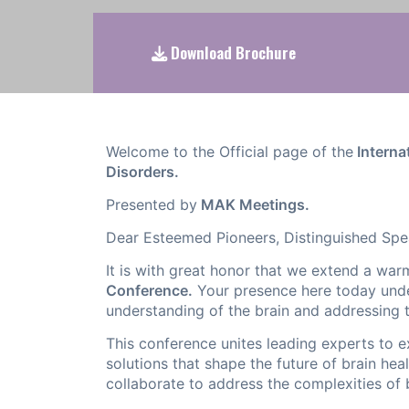
Download Brochure
Welcome to the Official page of the
Interna
Disorders.
Presented by
MAK Meetings.
Dear Esteemed Pioneers, Distinguished Spe
It is with great honor that we extend a wa
Conference.
Your presence here today unde
understanding of the brain and addressing 
This conference unites leading experts to 
solutions that shape the future of brain heal
collaborate to address the complexities of 