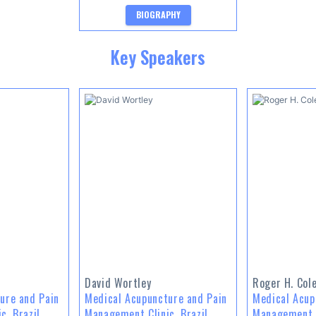
BIOGRAPHY
Key Speakers
David Wortley
Roger H. Cole
ure and Pain
Medical Acupuncture and Pain
Medical Acup
c, Brazil
Management Clinic, Brazil
Management C