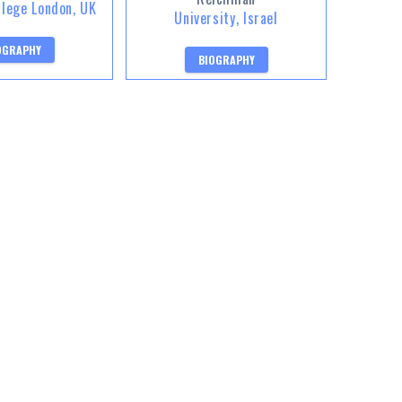
llege London, UK
University, Israel
OGRAPHY
BIOGRAPHY