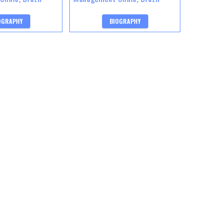
OGRAPHY
BIOGRAPHY