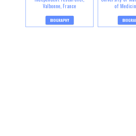
Valbonne, France
of Medici
BIOGRAPHY
BIOGRA