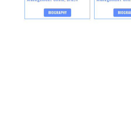
BIOGRAPHY
BIOGRA