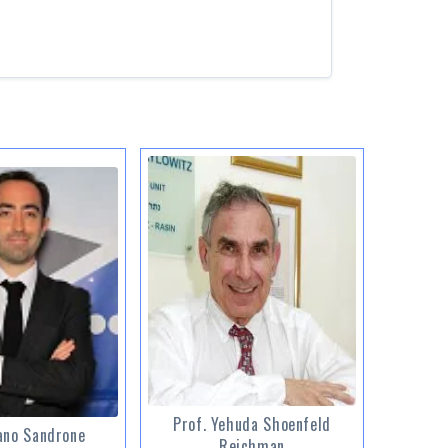
Prof. Yehuda Shoenfeld
ano Sandrone
Reichman