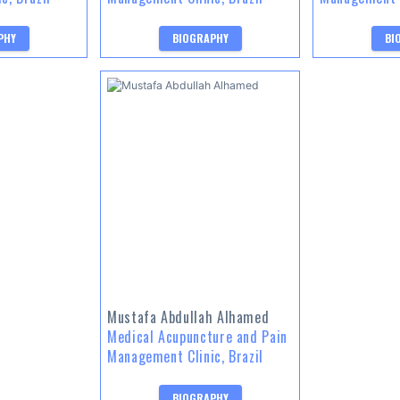
PHY
BIOGRAPHY
BI
Mustafa Abdullah Alhamed
Medical Acupuncture and Pain
Management Clinic, Brazil
BIOGRAPHY