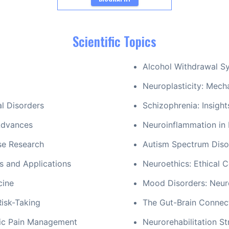
Scientific Topics
Alcohol Withdrawal S
Neuroplasticity: Mecha
al Disorders
Schizophrenia: Insigh
Advances
Neuroinflammation in
se Research
Autism Spectrum Disor
s and Applications
Neuroethics: Ethical C
cine
Mood Disorders: Neur
Risk-Taking
The Gut-Brain Connect
nic Pain Management
Neurorehabilitation St