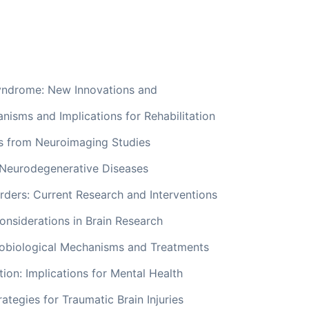
yndrome: New Innovations and
nisms and Implications for Rehabilitation
ts from Neuroimaging Studies
 Neurodegenerative Diseases
ders: Current Research and Interventions
onsiderations in Brain Research
obiological Mechanisms and Treatments
ion: Implications for Mental Health
rategies for Traumatic Brain Injuries