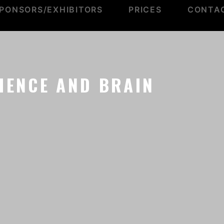
PONSORS/EXHIBITORS
PRICES
CONTA
IENCE AND BRAIN