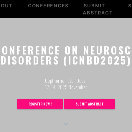
BOUT
CONFERENCES
SUBMIT
S
ABSTRACT
CONFERENCE ON NEUROSC
DISORDERS (ICNBD2025)
Copthorne hotel, Dubai
12-14, 2025 November
REGISTER NOW !
SUBMIT ABSTRACT