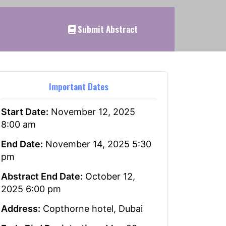
Submit Abstract
Important Dates
Start Date:
November 12, 2025
8:00 am
End Date:
November 14, 2025 5:30
pm
Abstract End Date:
October 12,
2025 6:00 pm
Address:
Copthorne hotel, Dubai