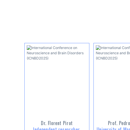
Dr. Florent Pirot
Prof. Pedro
Independent researcher,
University of Ma