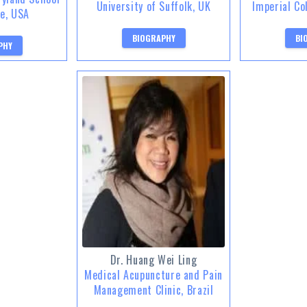
University of Suffolk, UK
Imperial Co
ne, USA
BIOGRAPHY
BI
PHY
Dr. Huang Wei Ling
Medical Acupuncture and Pain
Management Clinic, Brazil