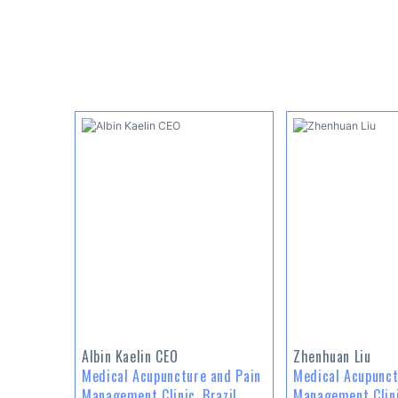
Albin Kaelin CEO
Zhenhuan Liu
Medical Acupuncture and Pain
Medical Acupunct
Management Clinic, Brazil
Management Clini