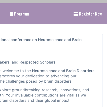
Program
Register Now
tional conference on Neuroscience and Brain
akers, and Respected Scholars,
rm welcome to the
Neuroscience and Brain Disorders
rscores your dedication to advancing our
the challenges posed by brain disorders.
explore groundbreaking research, innovations, and
th. Your invaluable contributions are vital as we
brain disorders and their global impact.