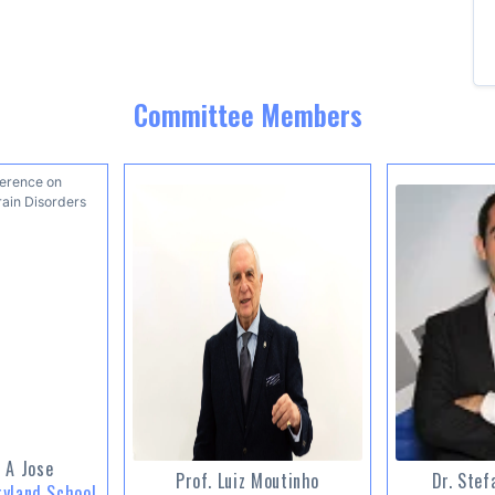
Committee Members
 A Jose
Prof. Luiz Moutinho
Dr. Stef
ryland School