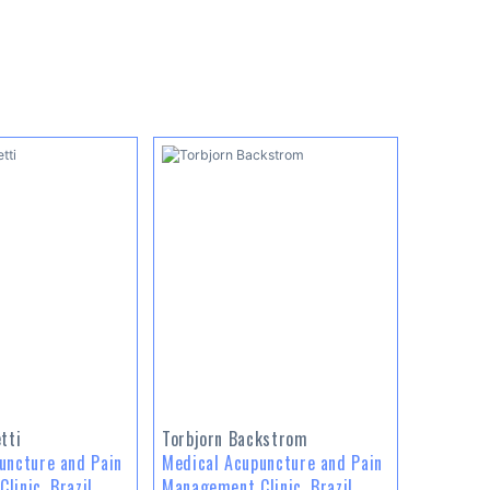
tti
Torbjorn Backstrom
uncture and Pain
Medical Acupuncture and Pain
linic, Brazil
Management Clinic, Brazil