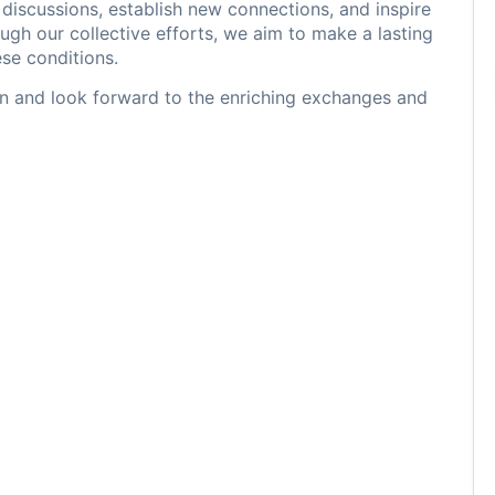
iscussions, establish new connections, and inspire
ugh our collective efforts, we aim to make a lasting
ese conditions.
ion and look forward to the enriching exchanges and