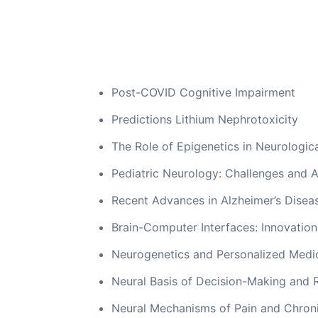
Post-COVID Cognitive Impairment
Predictions Lithium Nephrotoxicity
The Role of Epigenetics in Neurologic
Pediatric Neurology: Challenges and 
Recent Advances in Alzheimer’s Disea
Brain-Computer Interfaces: Innovation
Neurogenetics and Personalized Medi
Neural Basis of Decision-Making and 
Neural Mechanisms of Pain and Chro