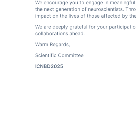
We encourage you to engage in meaningful d
the next generation of neuroscientists. Thro
impact on the lives of those affected by th
We are deeply grateful for your participat
collaborations ahead.
Warm Regards,
Scientific Committee
ICNBD2025