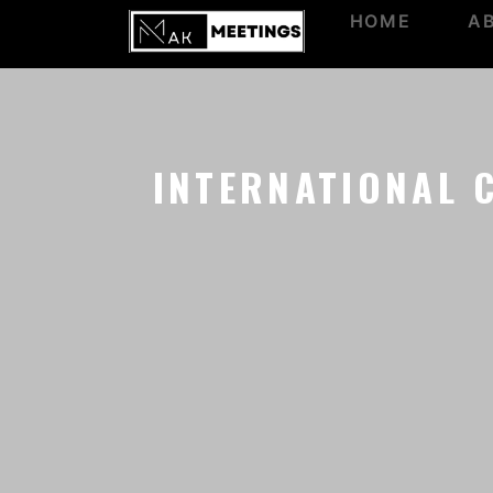
HOME
A
INTERNATIONAL 