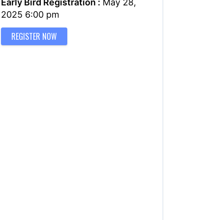
Early Bird Registration :
May 28,
2025 6:00 pm
REGISTER NOW