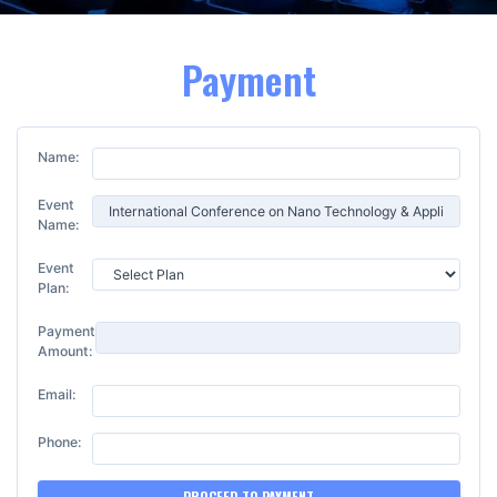
Payment
Name:
Event
Name:
Event
Plan:
Payment
Amount:
Email:
Phone:
PROCEED TO PAYMENT