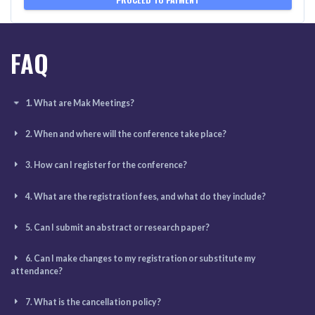
FAQ
1. What are Mak Meetings?
2. When and where will the conference take place?
3. How can I register for the conference?
4. What are the registration fees, and what do they include?
5. Can I submit an abstract or research paper?
6. Can I make changes to my registration or substitute my
attendance?
7. What is the cancellation policy?