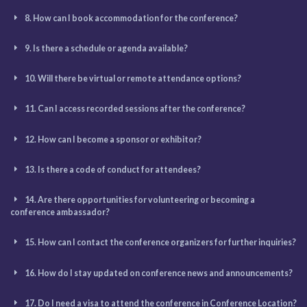
8. How can I book accommodation for the conference?
9. Is there a schedule or agenda available?
10. Will there be virtual or remote attendance options?
11. Can I access recorded sessions after the conference?
12. How can I become a sponsor or exhibitor?
13. Is there a code of conduct for attendees?
14. Are there opportunities for volunteering or becoming a
conference ambassador?
15. How can I contact the conference organizers for further inquiries?
16. How do I stay updated on conference news and announcements?
17. Do I need a visa to attend the conference in Conference Location?