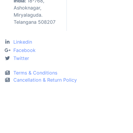
India:
18-768,
Ashoknagar,
Miryalaguda.
Telangana 508207
Linkedin
Facebook
Twitter
Terms & Conditions
Cancellation & Return Policy