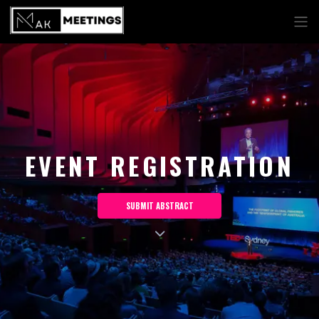
EVENT REGISTRATION
SUBMIT ABSTRACT