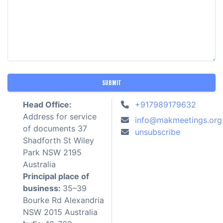
SUBMIT
Head Office:
+917989179632
Address for service
info@makmeetings.org
of documents 37
unsubscribe
Shadforth St Wiley
Park NSW 2195
Australia
Principal place of
business:
35–39
Bourke Rd Alexandria
NSW 2015 Australia