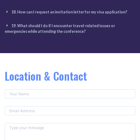
18. How can I request an invitation letter for my visa application?
19. What should I do if I encounter travel-related issues or
emergencies while attending the conference?
Location & Contact